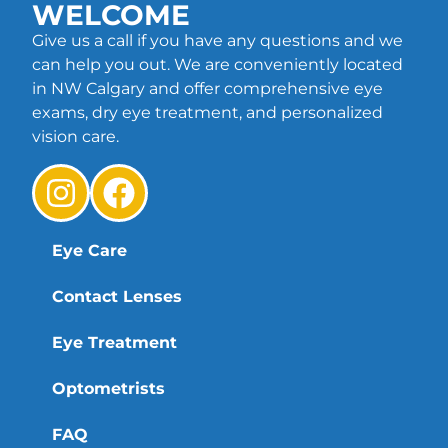
WELCOME
Give us a call if you have any questions and we
can help you out. We are conveniently located
in NW Calgary and offer comprehensive eye
exams, dry eye treatment, and personalized
vision care.
Eye Care
Contact Lenses
Eye Treatment
Optometrists
FAQ