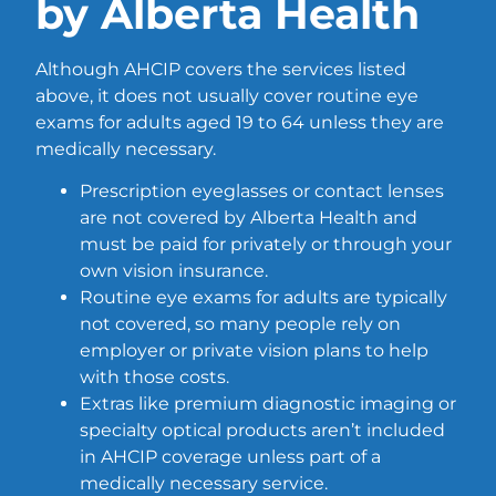
by Alberta Health
Although AHCIP covers the services listed
above, it does not usually cover routine eye
exams for adults aged 19 to 64 unless they are
medically necessary.
Prescription eyeglasses or contact lenses
are not covered by Alberta Health and
must be paid for privately or through your
own vision insurance.
Routine eye exams for adults are typically
not covered, so many people rely on
employer or private vision plans to help
with those costs.
Extras like premium diagnostic imaging or
specialty optical products aren’t included
in AHCIP coverage unless part of a
medically necessary service.