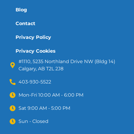
Blog
Contact
Privacy Policy
Privacy Cookies
#1110, 5235 Northland Drive NW (Bldg 14)
Calgary, AB T2L 2J8
403-930-5522
Mon-Fri 10:00 AM - 6:00 PM
Sat 9:00 AM - 5:00 PM
Sun - Closed