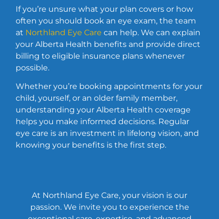
If you’re unsure what your plan covers or how
often you should book an eye exam, the team
at
Northland Eye Care
can help. We can explain
your Alberta Health benefits and provide direct
billing to eligible insurance plans whenever
possible.
Whether you’re booking appointments for your
child, yourself, or an older family member,
understanding your Alberta Health coverage
helps you make informed decisions. Regular
eye care is an investment in lifelong vision, and
knowing your benefits is the first step.
At Northland Eye Care, your vision is our
passion. We invite you to experience the
exceptional care, expertise, and advanced