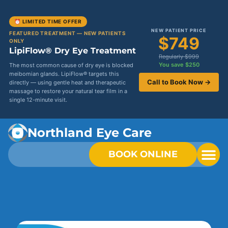
⏰ LIMITED TIME OFFER
NEW PATIENT PRICE
FEATURED TREATMENT — NEW PATIENTS
$749
ONLY
LipiFlow® Dry Eye Treatment
Regularly $999
You save $250
The most common cause of dry eye is blocked
meibomian glands. LipiFlow® targets this
Call to Book Now →
directly — using gentle heat and therapeutic
massage to restore your natural tear film in a
single 12-minute visit.
Northland Eye Care
BOOK ONLINE