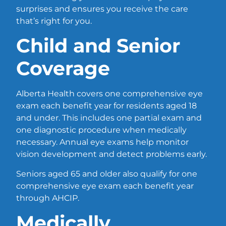
surprises and ensures you receive the care
that’s right for you.
Child and Senior
Coverage
Alberta Health covers one comprehensive eye
exam each benefit year for residents aged 18
and under. This includes one partial exam and
one diagnostic procedure when medically
necessary. Annual eye exams help monitor
vision development and detect problems early.
Seniors aged 65 and older also qualify for one
comprehensive eye exam each benefit year
through AHCIP.
Medically