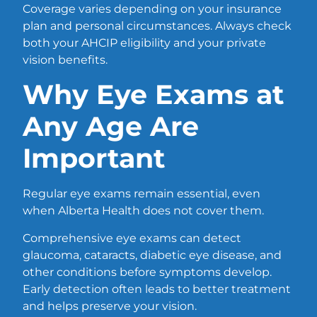
Coverage varies depending on your insurance
plan and personal circumstances. Always check
both your AHCIP eligibility and your private
vision benefits.
Why Eye Exams at
Any Age Are
Important
Regular eye exams remain essential, even
when Alberta Health does not cover them.
Comprehensive eye exams can detect
glaucoma, cataracts, diabetic eye disease, and
other conditions before symptoms develop.
Early detection often leads to better treatment
and helps preserve your vision.