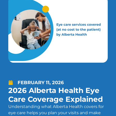
FEBRUARY 11, 2026
2026 Alberta Health Eye
Care Coverage Explained
Understanding what Alberta Health covers for
eye care helps you plan your visits and make