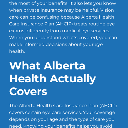
the most of your benefits. It also lets you know
when private insurance may be helpful. Vision
care can be confusing because Alberta Health
Care Insurance Plan (AHCIP) treats routine eye
exams differently from medical eye services.
When you understand what’s covered, you can
make informed decisions about your eye
health.
What Alberta
Health Actually
Covers
The Alberta Health Care Insurance Plan (AHCIP)
covers certain eye care services. Your coverage
depends on your age and the type of care you
need. Knowing your benefits helps you avoid