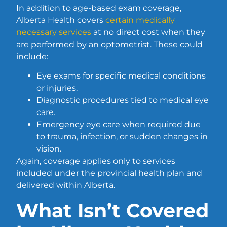
In addition to age-based exam coverage,
Alberta Health covers
certain medically
necessary services
at no direct cost when they
are performed by an optometrist. These could
include:
Eye exams for specific medical conditions
or injuries.
Diagnostic procedures tied to medical eye
care.
Emergency eye care when required due
to trauma, infection, or sudden changes in
vision.
Again, coverage applies only to services
included under the provincial health plan and
delivered within Alberta.
What Isn’t Covered