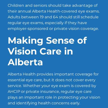
Children and seniors should take advantage of
their annual Alberta Health-covered eye exams.
Adults between 19 and 64 should still schedule
regular eye exams, especially if they have
employer-sponsored or private vision coverage.
Making Sense of
Vision Care in
Alberta
Alberta Health provides important coverage for
essential eye care, but it does not cover every
service. Whether your eye exam is covered by
AHCIP or private insurance, regular eye care
plays an important role in protecting your vision
and identifying health concerns early.