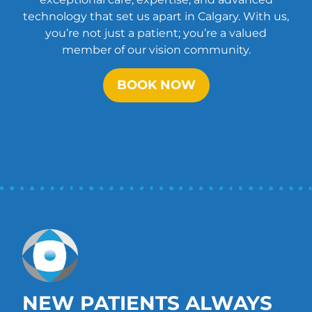
technology that set us apart in Calgary. With us,
you’re not just a patient; you’re a valued
member of our vision community.
BOOK NOW
NEW PATIENTS ALWAYS