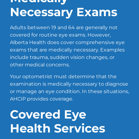
Necessary Exams
Adults between 19 and 64 are generally not
covered for routine eye exams. However,
Alberta Health does cover comprehensive eye
exams that are medically necessary. Examples
include trauma, sudden vision changes, or
other medical concerns.
Your optometrist must determine that the
examination is medically necessary to diagnose
or manage an eye condition. In these situations,
AHCIP provides coverage.
Covered Eye
Health Services