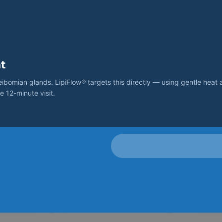
t
omian glands. LipiFlow® targets this directly — using gentle heat 
e 12-minute visit.