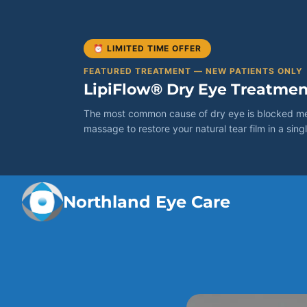
⏰ LIMITED TIME OFFER
FEATURED TREATMENT — NEW PATIENTS ONLY
LipiFlow® Dry Eye Treatmen
The most common cause of dry eye is blocked meib
massage to restore your natural tear film in a singl
Northland Eye Care