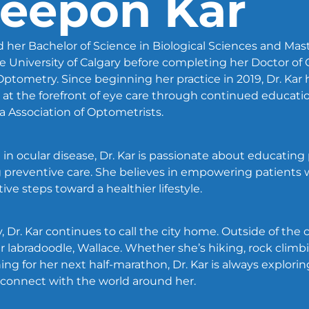
Deepon Kar
 her Bachelor of Science in Biological Sciences and Mast
 University of Calgary before completing her Doctor of
f Optometry. Since beginning her practice in 2019, Dr. Ka
at the forefront of eye care through continued educatio
 Association of Optometrists.
 in ocular disease, Dr. Kar is passionate about educating
 preventive care. She believes in empowering patients
ve steps toward a healthier lifestyle.
, Dr. Kar continues to call the city home. Outside of the c
her labradoodle, Wallace. Whether she’s hiking, rock climbi
aining for her next half-marathon, Dr. Kar is always explor
 connect with the world around her.