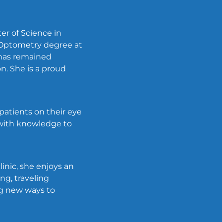
er of Science in
 Optometry degree at
r has remained
n. She is a proud
 patients on their eye
 with knowledge to
linic, she enjoys an
ng, traveling
ing new ways to