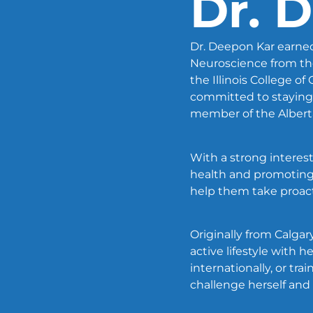
Dr. 
Dr. Deepon Kar earned
Neuroscience from the
the Illinois College o
committed to staying 
member of the Alberta
With a strong interest
health and promoting
help them take proacti
Originally from Calgary
active lifestyle with 
internationally, or tr
challenge herself and