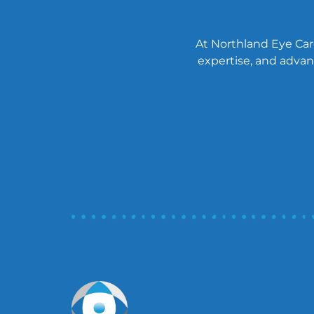
At Northland Eye Care
expertise, and advanc