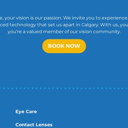
, your vision is our passion. We invite you to experience
ed technology that set us apart in Calgary. With us, you’
you’re a valued member of our vision community.
BOOK NOW
Eye Care
Contact Lenses