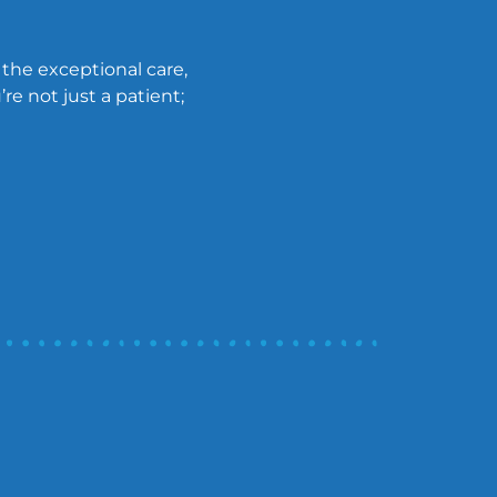
 the exceptional care,
re not just a patient;