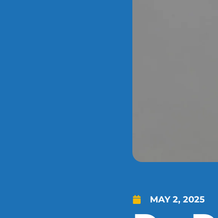
MAY 2, 2025