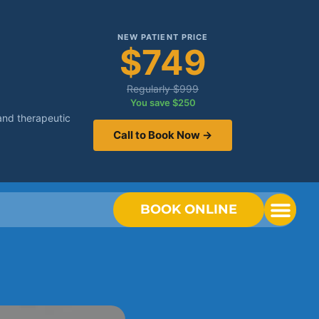
NEW PATIENT PRICE
$749
Regularly $999
You save $250
and therapeutic
Call to Book Now →
BOOK ONLINE