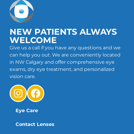
NEW PATIENTS ALWAYS
WELCOME
Give us a call if you have any questions and we
can help you out. We are conveniently located
in NW Calgary and offer comprehensive eye
exams, dry eye treatment, and personalized
vision care.
Eye Care
Contact Lenses