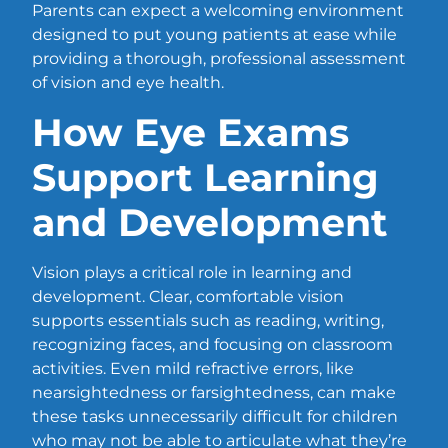
Parents can expect a welcoming environment
designed to put young patients at ease while
providing a thorough, professional assessment
of vision and eye health.
How Eye Exams
Support Learning
and Development
Vision plays a critical role in learning and
development. Clear, comfortable vision
supports essentials such as reading, writing,
recognizing faces, and focusing on classroom
activities. Even mild refractive errors, like
nearsightedness or farsightedness, can make
these tasks unnecessarily difficult for children
who may not be able to articulate what they’re