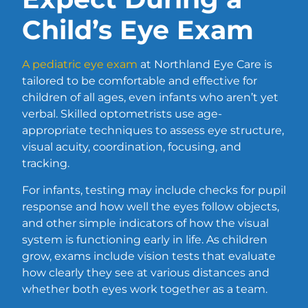
Child’s Eye Exam
A pediatric eye exam
at Northland Eye Care is
tailored to be comfortable and effective for
children of all ages, even infants who aren’t yet
verbal. Skilled optometrists use age-
appropriate techniques to assess eye structure,
visual acuity, coordination, focusing, and
tracking.
For infants, testing may include checks for pupil
response and how well the eyes follow objects,
and other simple indicators of how the visual
system is functioning early in life. As children
grow, exams include vision tests that evaluate
how clearly they see at various distances and
whether both eyes work together as a team.