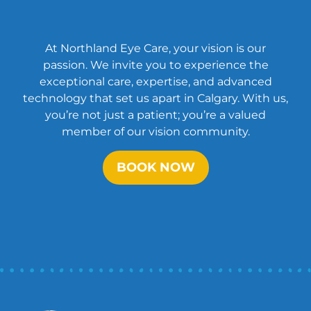
At Northland Eye Care, your vision is our
passion. We invite you to experience the
exceptional care, expertise, and advanced
technology that set us apart in Calgary. With us,
you’re not just a patient; you’re a valued
member of our vision community.
BOOK NOW