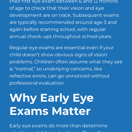
their first eye exam between 6 and 12 months
of age to check that their vision and eye
development are on track. Subsequent exams
are typically recommended around age 3 and
again before starting school, with regular
annual check-ups throughout school years.
Regular eye exams are essential even if your
child doesn’t show obvious signs of vision
problems. Children often assume what they see
is “normal,” so underlying concerns, like
refractive errors, can go unnoticed without
professional evaluation.
Why Early Eye
Exams Matter
Early eye exams do more than determine