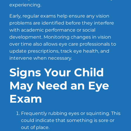
experiencing.
Early, regular exams help ensure any vision
problems are identified before they interfere
with academic performance or social
development. Monitoring changes in vision
over time also allows eye care professionals to
update prescriptions, track eye health, and
intervene when necessary.
Signs Your Child
May Need an Eye
Exam
Frequently rubbing eyes or squinting. This
could indicate that something is sore or
out of place.