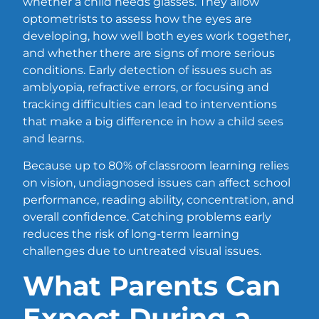
whether a child needs glasses. They allow
optometrists to assess how the eyes are
developing, how well both eyes work together,
and whether there are signs of more serious
conditions. Early detection of issues such as
amblyopia, refractive errors, or focusing and
tracking difficulties can lead to interventions
that make a big difference in how a child sees
and learns.
Because up to 80% of classroom learning relies
on vision, undiagnosed issues can affect school
performance, reading ability, concentration, and
overall confidence. Catching problems early
reduces the risk of long-term learning
challenges due to untreated visual issues.
What Parents Can
Expect During a