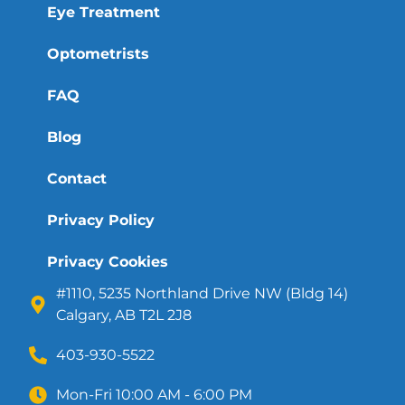
Eye Treatment
Optometrists
FAQ
Blog
Contact
Privacy Policy
Privacy Cookies
#1110, 5235 Northland Drive NW (Bldg 14)
Calgary, AB T2L 2J8
403-930-5522
Mon-Fri 10:00 AM - 6:00 PM