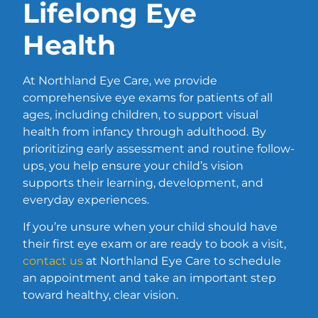
Lifelong Eye
Health
At Northland Eye Care, we provide
comprehensive eye exams for patients of all
ages, including children, to support visual
health from infancy through adulthood. By
prioritizing early assessment and routine follow-
ups, you help ensure your child’s vision
supports their learning, development, and
everyday experiences.
If you’re unsure when your child should have
their first eye exam or are ready to book a visit,
contact us
at Northland Eye Care to schedule
an appointment and take an important step
toward healthy, clear vision.