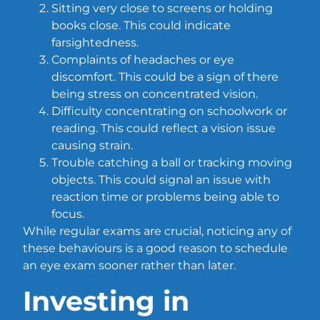
Sitting very close to screens or holding
books close. This could indicate
farsightedness.
Complaints of headaches or eye
discomfort. This could be a sign of there
being stress on concentrated vision.
Difficulty concentrating on schoolwork or
reading. This could reflect a vision issue
causing strain.
Trouble catching a ball or tracking moving
objects. This could signal an issue with
reaction time or problems being able to
focus.
While regular exams are crucial, noticing any of
these behaviours is a good reason to schedule
an eye exam sooner rather than later.
Investing in