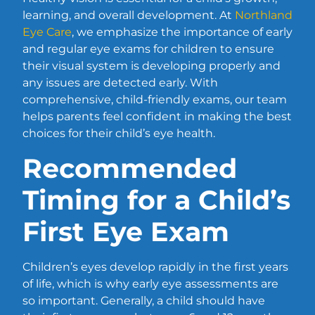
learning, and overall development. At
Northland
Eye Care
, we emphasize the importance of early
and regular eye exams for children to ensure
their visual system is developing properly and
any issues are detected early. With
comprehensive, child-friendly exams, our team
helps parents feel confident in making the best
choices for their child’s eye health.
Recommended
Timing for a Child’s
First Eye Exam
Children’s eyes develop rapidly in the first years
of life, which is why early eye assessments are
so important. Generally, a child should have