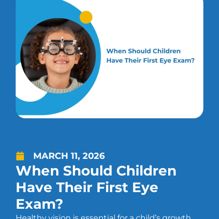
MARCH 11, 2026
When Should Children
Have Their First Eye
Exam?
Healthy vision is essential for a child’s growth,