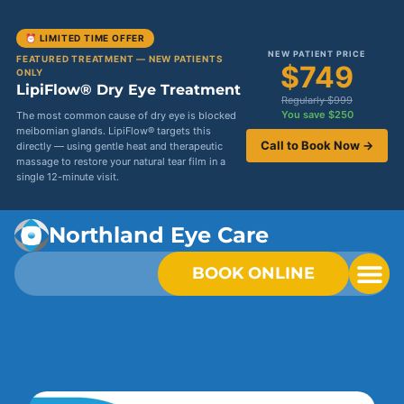
⏰ LIMITED TIME OFFER
NEW PATIENT PRICE
FEATURED TREATMENT — NEW PATIENTS
$749
ONLY
LipiFlow® Dry Eye Treatment
Regularly $999
You save $250
The most common cause of dry eye is blocked
meibomian glands. LipiFlow® targets this
Call to Book Now →
directly — using gentle heat and therapeutic
massage to restore your natural tear film in a
single 12-minute visit.
Northland Eye Care
BOOK ONLINE